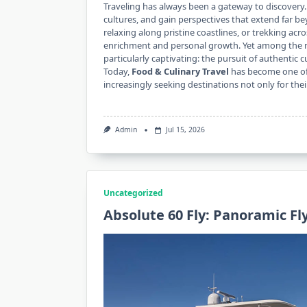
Traveling has always been a gateway to discovery.
cultures, and gain perspectives that extend far b
relaxing along pristine coastlines, or trekking acr
enrichment and personal growth. Yet among the m
particularly captivating: the pursuit of authentic c
Today,
Food & Culinary Travel
has become one of 
increasingly seeking destinations not only for the
Admin
Jul 15, 2026
Uncategorized
Absolute 60 Fly: Panoramic F