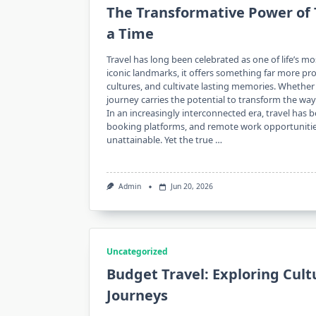
The Transformative Power of 
a Time
Travel has long been celebrated as one of life’s m
iconic landmarks, it offers something far more p
cultures, and cultivate lasting memories. Wheth
journey carries the potential to transform the wa
In an increasingly interconnected era, travel has 
booking platforms, and remote work opportunitie
unattainable. Yet the true …
Admin
Jun 20, 2026
Uncategorized
Budget Travel: Exploring Cul
Journeys