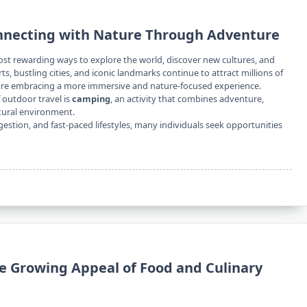
nnecting with Nature Through Adventure
ost rewarding ways to explore the world, discover new cultures, and
, bustling cities, and iconic landmarks continue to attract millions of
s are embracing a more immersive and nature-focused experience.
outdoor travel is
camping
, an activity that combines adventure,
tural environment.
estion, and fast-paced lifestyles, many individuals seek opportunities
he Growing Appeal of Food and Culinary