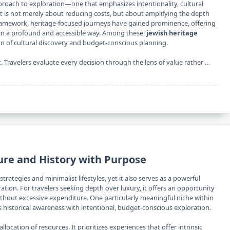
proach to exploration—one that emphasizes intentionality, cultural
 is not merely about reducing costs, but about amplifying the depth
 framework, heritage-focused journeys have gained prominence, offering
y in a profound and accessible way. Among these,
jewish heritage
on of cultural discovery and budget-conscious planning.
t. Travelers evaluate every decision through the lens of value rather …
ure and History with Purpose
trategies and minimalist lifestyles, yet it also serves as a powerful
ation. For travelers seeking depth over luxury, it offers an opportunity
without excessive expenditure. One particularly meaningful niche within
s historical awareness with intentional, budget-conscious exploration.
llocation of resources. It prioritizes experiences that offer intrinsic