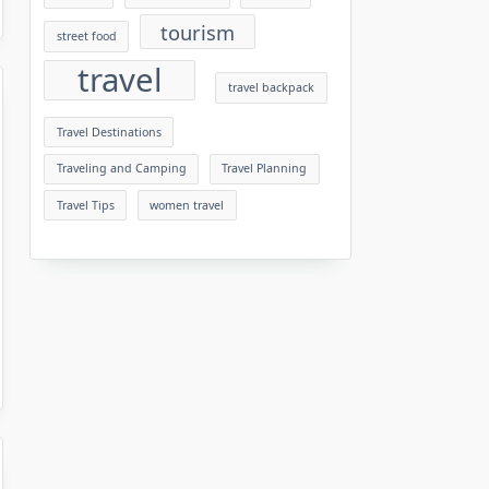
tourism
street food
travel
travel backpack
Travel Destinations
Traveling and Camping
Travel Planning
Travel Tips
women travel