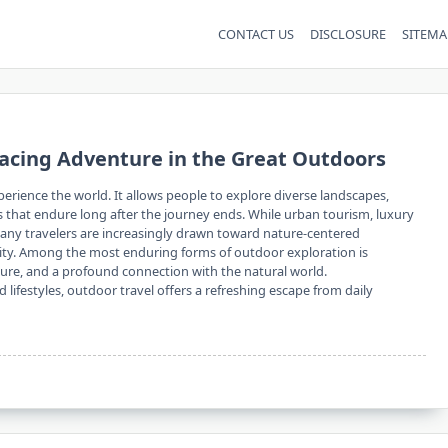
CONTACT US
DISCLOSURE
SITEMA
acing Adventure in the Great Outdoors
erience the world. It allows people to explore diverse landscapes,
 that endure long after the journey ends. While urban tourism, luxury
many travelers are increasingly drawn toward nature-centered
lity. Among the most enduring forms of outdoor exploration is
nture, and a profound connection with the natural world.
ifestyles, outdoor travel offers a refreshing escape from daily