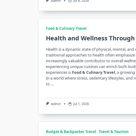
Admin
Jul 8, 2026
Food & Culinary Travel
Health and Wellness Through 
Health is a dynamic state of physical, mental, and 
traditional approaches to health often emphasize e
increasingly valuable contributor to overall welln
experiencing unique cuisines can enrich both bo
experiences is
Food & Culinary Travel
, a growing
In a world where stress, sedentary lifestyles, and 
to …
Admin
Jul 1, 2026
Budget & Backpacker Travel
Travel & Tourism