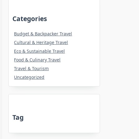
Categories
Budget & Backpacker Travel
Cultural & Heritage Travel
Eco & Sustainable Travel
Food & Culinary Travel
Travel & Tourism
Uncategorized
Tag