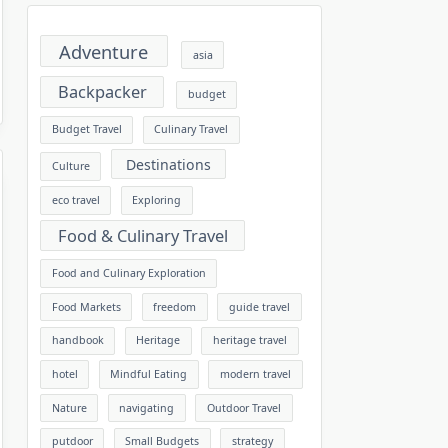
Adventure
asia
Backpacker
budget
Budget Travel
Culinary Travel
Destinations
Culture
eco travel
Exploring
Food & Culinary Travel
Food and Culinary Exploration
Food Markets
freedom
guide travel
handbook
Heritage
heritage travel
hotel
Mindful Eating
modern travel
Nature
navigating
Outdoor Travel
putdoor
Small Budgets
strategy