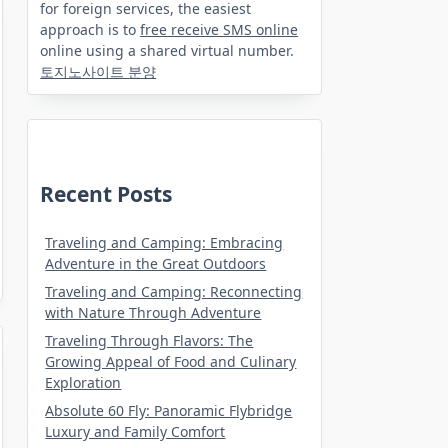
for foreign services, the easiest
approach is to
free receive SMS online
online using a shared virtual number.
토지노사이트 분양
Recent Posts
Traveling and Camping: Embracing
Adventure in the Great Outdoors
Traveling and Camping: Reconnecting
with Nature Through Adventure
Traveling Through Flavors: The
Growing Appeal of Food and Culinary
Exploration
Absolute 60 Fly: Panoramic Flybridge
Luxury and Family Comfort