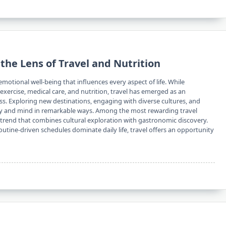
the Lens of Travel and Nutrition
emotional well-being that influences every aspect of life. While
xercise, medical care, and nutrition, travel has emerged as an
ess. Exploring new destinations, engaging with diverse cultures, and
dy and mind in remarkable ways. Among the most rewarding travel
 trend that combines cultural exploration with gastronomic discovery.
routine-driven schedules dominate daily life, travel offers an opportunity