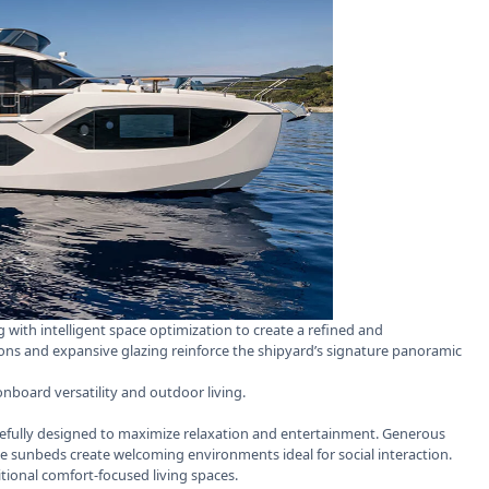
 with intelligent space optimization to create a refined and
ons and expansive glazing reinforce the shipyard’s signature panoramic
onboard versatility and outdoor living.
efully designed to maximize relaxation and entertainment. Generous
e sunbeds create welcoming environments ideal for social interaction.
tional comfort-focused living spaces.