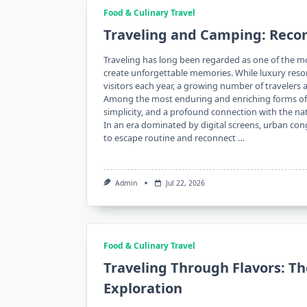
Food & Culinary Travel
Traveling and Camping: Reco
Traveling has long been regarded as one of the m
create unforgettable memories. While luxury resorts
visitors each year, a growing number of traveler
Among the most enduring and enriching forms of 
simplicity, and a profound connection with the na
In an era dominated by digital screens, urban cong
to escape routine and reconnect …
Admin
Jul 22, 2026
Food & Culinary Travel
Traveling Through Flavors: T
Exploration