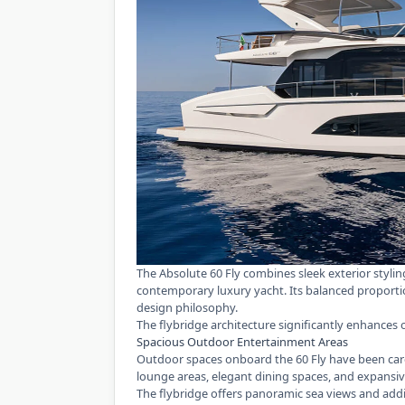
The Absolute 60 Fly
combines sleek exterior styling
contemporary luxury yacht. Its balanced proporti
design philosophy.
The flybridge architecture significantly enhances 
Spacious Outdoor Entertainment Areas
Outdoor spaces onboard the 60 Fly have been car
lounge areas, elegant dining spaces, and expansiv
The flybridge offers panoramic sea views and addi