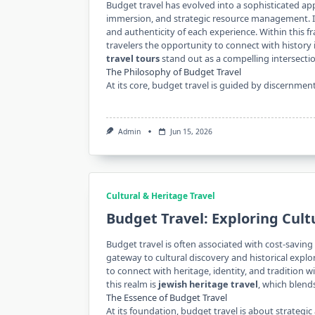
Budget travel has evolved into a sophisticated ap
immersion, and strategic resource management. It
and authenticity of each experience. Within this
travelers the opportunity to connect with histor
travel tours
stand out as a compelling intersecti
The Philosophy of Budget Travel
At its core, budget travel is guided by discernmen
Admin
Jun 15, 2026
Cultural & Heritage Travel
Budget Travel: Exploring Cult
Budget travel is often associated with cost-saving s
gateway to cultural discovery and historical explor
to connect with heritage, identity, and tradition 
this realm is
jewish heritage travel
, which blend
The Essence of Budget Travel
At its foundation, budget travel is about strategic a