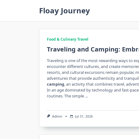
Skip
Floay Journey
to
content
Food & Culinary Travel
Traveling and Camping: Embr
Traveling is one of the most rewarding ways to exp
encounter different cultures, and create memories
resorts, and cultural excursions remain popular, 
adventures that provide authenticity and tranqui
camping
, an activity that combines travel, adve
In an age dominated by technology and fast-paced l
routines. The simple …
Admin
Jul 31, 2026