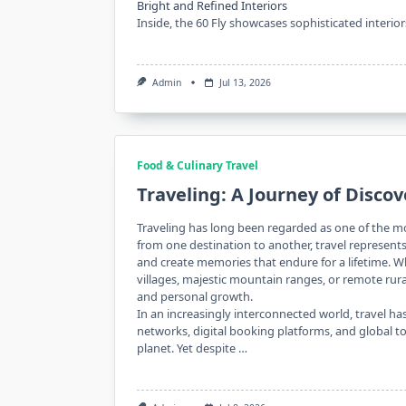
Bright and Refined Interiors
Inside, the 60 Fly showcases sophisticated interio
Admin
Jul 13, 2026
Food & Culinary Travel
Traveling: A Journey of Disco
Traveling has long been regarded as one of the m
from one destination to another, travel represent
and create memories that endure for a lifetime. W
villages, majestic mountain ranges, or remote rura
and personal growth.
In an increasingly interconnected world, travel 
networks, digital booking platforms, and global 
planet. Yet despite …