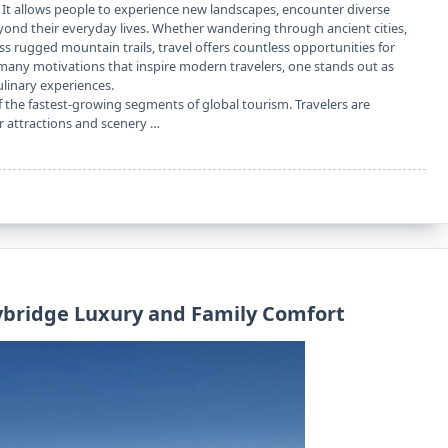
 It allows people to experience new landscapes, encounter diverse
eyond their everyday lives. Whether wandering through ancient cities,
oss rugged mountain trails, travel offers countless opportunities for
any motivations that inspire modern travelers, one stands out as
ulinary experiences.
the fastest-growing segments of global tourism. Travelers are
ir attractions and scenery …
lybridge Luxury and Family Comfort