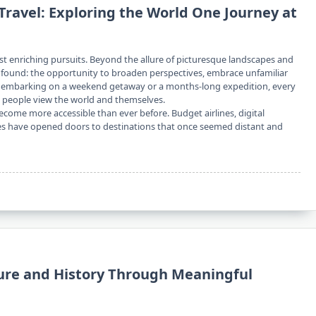
Travel: Exploring the World One Journey at
ost enriching pursuits. Beyond the allure of picturesque landscapes and
rofound: the opportunity to broaden perspectives, embrace unfamiliar
er embarking on a weekend getaway or a months-long expedition, every
y people view the world and themselves.
become more accessible than ever before. Budget airlines, digital
s have opened doors to destinations that once seemed distant and
ture and History Through Meaningful