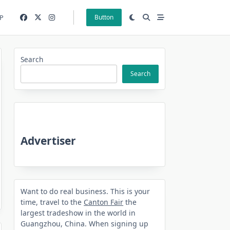
P
Button
Search
Search
Advertiser
Want to do real business. This is your
time, travel to the
Canton Fair
the
largest tradeshow in the world in
Guangzhou, China. When signing up