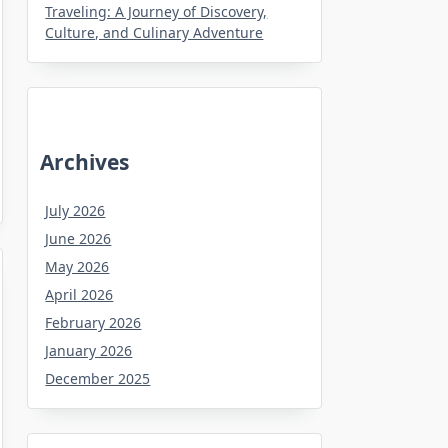
Traveling: A Journey of Discovery,
Culture, and Culinary Adventure
Archives
July 2026
June 2026
May 2026
April 2026
February 2026
January 2026
December 2025