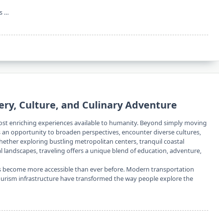
rs …
very, Culture, and Culinary Adventure
ost enriching experiences available to humanity. Beyond simply moving
s an opportunity to broaden perspectives, encounter diverse cultures,
hether exploring bustling metropolitan centers, tranquil coastal
l landscapes, traveling offers a unique blend of education, adventure,
has become more accessible than ever before. Modern transportation
tourism infrastructure have transformed the way people explore the