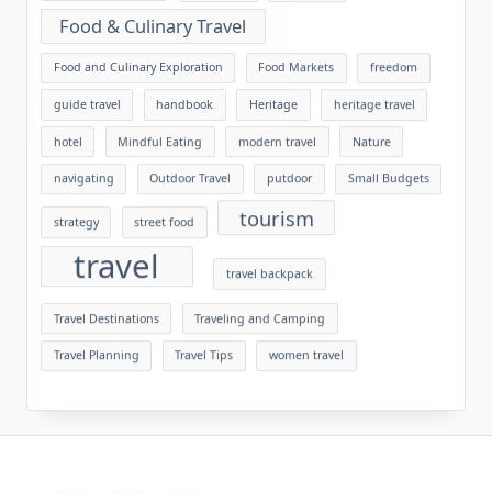
Food & Culinary Travel
Food and Culinary Exploration
Food Markets
freedom
guide travel
handbook
Heritage
heritage travel
hotel
Mindful Eating
modern travel
Nature
navigating
Outdoor Travel
putdoor
Small Budgets
tourism
strategy
street food
travel
travel backpack
Travel Destinations
Traveling and Camping
Travel Planning
Travel Tips
women travel