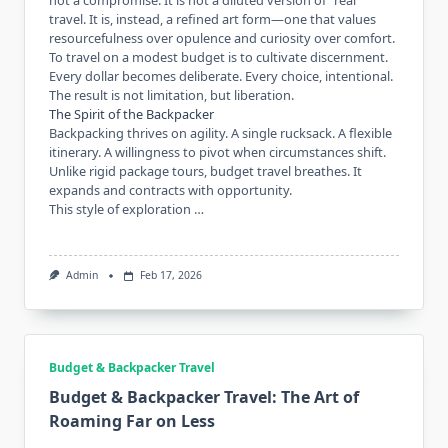
not a compromise. It is not a diluted version of “real”
travel. It is, instead, a refined art form—one that values
resourcefulness over opulence and curiosity over comfort.
To travel on a modest budget is to cultivate discernment.
Every dollar becomes deliberate. Every choice, intentional.
The result is not limitation, but liberation.
The Spirit of the Backpacker
Backpacking thrives on agility. A single rucksack. A flexible
itinerary. A willingness to pivot when circumstances shift.
Unlike rigid package tours, budget travel breathes. It
expands and contracts with opportunity.
This style of exploration …
Admin
Feb 17, 2026
Budget & Backpacker Travel
Budget & Backpacker Travel: The Art of
Roaming Far on Less