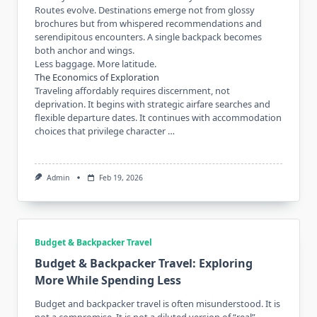
Routes evolve. Destinations emerge not from glossy
brochures but from whispered recommendations and
serendipitous encounters. A single backpack becomes
both anchor and wings.
Less baggage. More latitude.
The Economics of Exploration
Traveling affordably requires discernment, not
deprivation. It begins with strategic airfare searches and
flexible departure dates. It continues with accommodation
choices that privilege character …
Admin
Feb 19, 2026
Budget & Backpacker Travel
Budget & Backpacker Travel: Exploring
More While Spending Less
Budget and backpacker travel is often misunderstood. It is