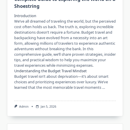
Shoestring
Introduction
We’ve all dreamed of traveling the world, but the perceived
cost often holds us back. The truth is, exploring incredible
destinations doesn’t require a fortune. Budget travel and
backpacking have evolved from a necessity into an art
form, allowing millions of travelers to experience authentic
adventures without breaking the bank. In this
comprehensive guide, we’ll share proven strategies, insider
tips, and practical wisdom to help you maximize your
travel experiences while minimizing expenses.
Understanding the Budget Travel Mindset
Budget travel isn’t about deprivation—it’s about smart
choices and prioritizing experiences over luxury. We’ve
learned that the most memorable travel moments …
Admin
Jan 5, 2026