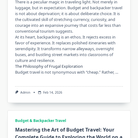
There is a peculiar magic in traveling light. Not merely in
luggage, but in expectation. Budget and backpacker travel
is not about deprivation; it is about deliberate choice. It is
the cultivated skill of stretching currency, curiosity, and
courage into an expansive journey that costs far less than
conventional tourism suggests.
At its heart, backpacking is an ethos. It rejects excess in
favor of experience. It replaces polished itineraries with
serendipity. It transforms narrow alleyways, overnight
buses, and bustling street markets into classrooms of
culture and resilience.
The Philosophy of Frugal Exploration
Budget travel is not synonymous with “cheap.” Rather, …
Admin
Feb 14, 2026
Budget & Backpacker Travel
Mastering the Art of Budget Travel: Your
Complete Guide to Exploring the World on a