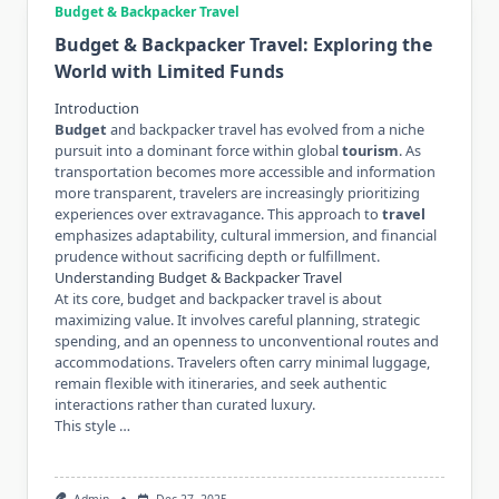
Budget & Backpacker Travel
Budget & Backpacker Travel: Exploring the
World with Limited Funds
Introduction
Budget
and backpacker travel has evolved from a niche
pursuit into a dominant force within global
tourism
. As
transportation becomes more accessible and information
more transparent, travelers are increasingly prioritizing
experiences over extravagance. This approach to
travel
emphasizes adaptability, cultural immersion, and financial
prudence without sacrificing depth or fulfillment.
Understanding Budget & Backpacker Travel
At its core, budget and backpacker travel is about
maximizing value. It involves careful planning, strategic
spending, and an openness to unconventional routes and
accommodations. Travelers often carry minimal luggage,
remain flexible with itineraries, and seek authentic
interactions rather than curated luxury.
This style …