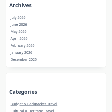
Archives
July 2026
June 2026
May 2026
April 2026
February 2026
January 2026
December 2025
Categories
Budget & Backpacker Travel
Cultural & Heritage Travel