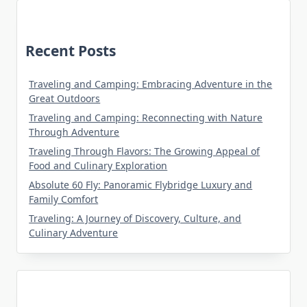
Recent Posts
Traveling and Camping: Embracing Adventure in the
Great Outdoors
Traveling and Camping: Reconnecting with Nature
Through Adventure
Traveling Through Flavors: The Growing Appeal of
Food and Culinary Exploration
Absolute 60 Fly: Panoramic Flybridge Luxury and
Family Comfort
Traveling: A Journey of Discovery, Culture, and
Culinary Adventure