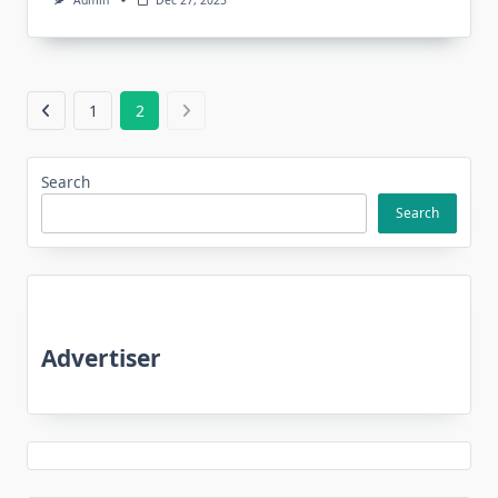
Admin
Dec 27, 2025
1
2
Search
Search
Advertiser