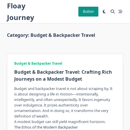
Skip
Floay
to
Button
Journey
content
Category:
Budget & Backpacker Travel
Budget & Backpacker Travel
Budget & Backpacker Travel: Crafting Rich
Journeys on a Modest Budget
Budget and backpacker travel is not about scraping by. It
is about designing a life in motion—intentionally,
intelligently, and often unexpectedly. It favors ingenuity
over indulgence. It prizes authenticity over
ornamentation. And in doing so, it transforms the very
definition of wealth.
A modest budget can still yield magnificent horizons.
The Ethos of the Modern Backpacker