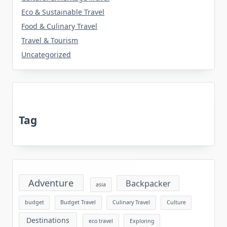
Eco & Sustainable Travel
Food & Culinary Travel
Travel & Tourism
Uncategorized
Tag
Adventure
Backpacker
asia
budget
Budget Travel
Culinary Travel
Culture
Destinations
eco travel
Exploring