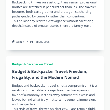
Backpacking thrives on elasticity. Plans remain provisional.
Routes are sketched in pencil rather than ink. The traveler
becomes both cartographer and protagonist, charting
paths guided by curiosity rather than convention.
This philosophy resists extravagance without sacrificing
depth. Instead of ornate resorts, there are family-run …
Admin
Feb 21, 2026
Budget & Backpacker Travel
Budget & Backpacker Travel: Freedom,
Frugality, and the Modern Nomad
Budget and backpacker travel is not a compromise—it is a
recalibration. A deliberate rejection of extravagance in
favor of autonomy. It strips away ornamental excess and
leaves behind what truly matters: movement, immersion,
and perspective.
This style of travel thrives on elasticity. Plans remain fluid.