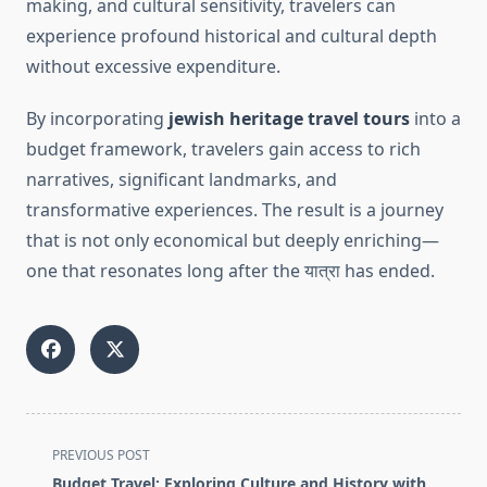
making, and cultural sensitivity, travelers can
experience profound historical and cultural depth
without excessive expenditure.
By incorporating
jewish heritage travel tours
into a
budget framework, travelers gain access to rich
narratives, significant landmarks, and
transformative experiences. The result is a journey
that is not only economical but deeply enriching—
one that resonates long after the यात्रा has ended.
<span
PREVIOUS POST
class="nav-
Budget Travel: Exploring Culture and History with