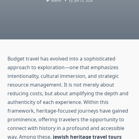
Admin
Jun 15, 2026
Budget travel has evolved into a sophisticated
approach to exploration—one that emphasizes
intentionality, cultural immersion, and strategic
resource management. It is not merely about
reducing costs, but about amplifying the depth and
authenticity of each experience. Within this
framework, heritage-focused journeys have gained
prominence, offering travelers the opportunity to
connect with history in a profound and accessible
way. Among these,
jewish heritage travel tours