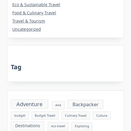
Eco & Sustainable Travel
Food & Culinary Travel
Travel & Tourism
Uncategorized
Tag
Adventure
Backpacker
asia
budget
Budget Travel
Culinary Travel
Culture
Destinations
eco travel
Exploring