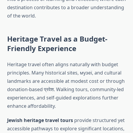
destination contributes to a broader understanding
of the world.
Heritage Travel as a Budget-
Friendly Experience
Heritage travel often aligns naturally with budget
principles. Many historical sites, музеї, and cultural
landmarks are accessible at modest cost or through
donation-based प्रवेश. Walking tours, community-led
experiences, and self-guided explorations further
enhance affordability.
Jewish heritage travel tours
provide structured yet
accessible pathways to explore significant locations,