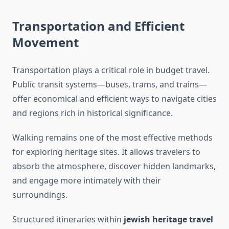
Transportation and Efficient
Movement
Transportation plays a critical role in budget travel.
Public transit systems—buses, trams, and trains—
offer economical and efficient ways to navigate cities
and regions rich in historical significance.
Walking remains one of the most effective methods
for exploring heritage sites. It allows travelers to
absorb the atmosphere, discover hidden landmarks,
and engage more intimately with their
surroundings.
Structured itineraries within
jewish heritage travel