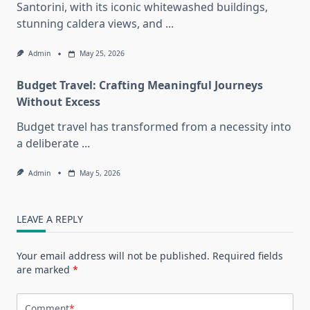
Santorini, with its iconic whitewashed buildings,
stunning caldera views, and
...
Admin
May 25, 2026
Budget Travel: Crafting Meaningful Journeys
Without Excess
Budget travel has transformed from a necessity into
a deliberate
...
Admin
May 5, 2026
LEAVE A REPLY
Your email address will not be published.
Required fields
are marked
*
Comment
*