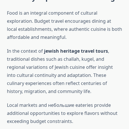
Food is an integral component of cultural
exploration. Budget travel encourages dining at
local establishments, where authentic cuisine is both
affordable and meaningful.
In the context of
jewish heritage travel tours
,
traditional dishes such as challah, kugel, and
regional variations of Jewish cuisine offer insight
into cultural continuity and adaptation. These
culinary experiences often reflect centuries of
history, migration, and community life.
Local markets and небольшие eateries provide
additional opportunities to explore flavors without
exceeding budget constraints.