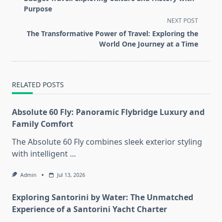
subtitle
Purpose
screen-
NEXT POST
reader-
The Transformative Power of Travel: Exploring the
text">Page</span>
World One Journey at a Time
RELATED POSTS
Absolute 60 Fly: Panoramic Flybridge Luxury and
Family Comfort
The Absolute 60 Fly combines sleek exterior styling
with intelligent
...
Admin
Jul 13, 2026
Exploring Santorini by Water: The Unmatched
Experience of a Santorini Yacht Charter