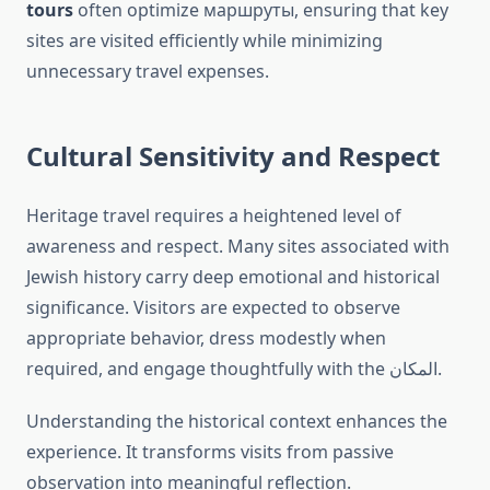
tours
often optimize маршруты, ensuring that key
sites are visited efficiently while minimizing
unnecessary travel expenses.
Cultural Sensitivity and Respect
Heritage travel requires a heightened level of
awareness and respect. Many sites associated with
Jewish history carry deep emotional and historical
significance. Visitors are expected to observe
appropriate behavior, dress modestly when
required, and engage thoughtfully with the المكان.
Understanding the historical context enhances the
experience. It transforms visits from passive
observation into meaningful reflection.