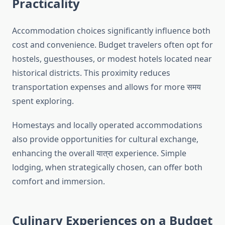
Practicality
Accommodation choices significantly influence both
cost and convenience. Budget travelers often opt for
hostels, guesthouses, or modest hotels located near
historical districts. This proximity reduces
transportation expenses and allows for more समय
spent exploring.
Homestays and locally operated accommodations
also provide opportunities for cultural exchange,
enhancing the overall यात्रा experience. Simple
lodging, when strategically chosen, can offer both
comfort and immersion.
Culinary Experiences on a Budget