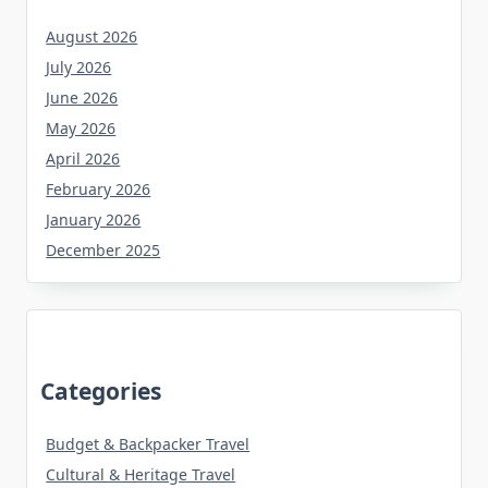
August 2026
July 2026
June 2026
May 2026
April 2026
February 2026
January 2026
December 2025
Categories
Budget & Backpacker Travel
Cultural & Heritage Travel