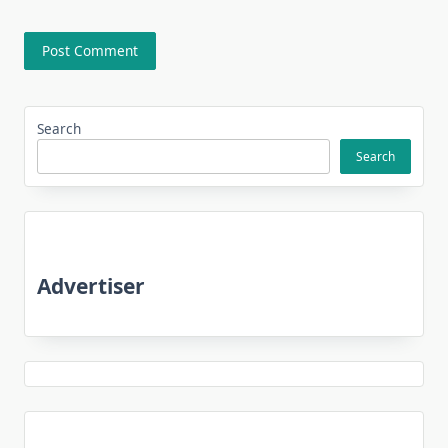
Search
Search
Advertiser