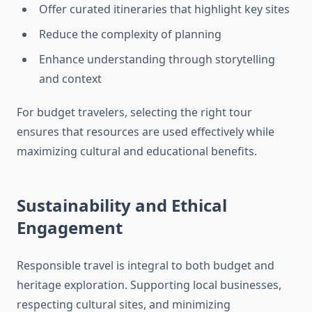
Offer curated itineraries that highlight key sites
Reduce the complexity of planning
Enhance understanding through storytelling
and context
For budget travelers, selecting the right tour
ensures that resources are used effectively while
maximizing cultural and educational benefits.
Sustainability and Ethical
Engagement
Responsible travel is integral to both budget and
heritage exploration. Supporting local businesses,
respecting cultural sites, and minimizing