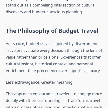
stand out as a compelling intersection of cultural
discovery and budget-conscious planning.
The Philosophy of Budget Travel
At its core, budget travel is guided by discernment.
Travelers evaluate every decision through the lens of
value rather than price alone. Experiences that offer
cultural insight, historical context, and personal
enrichment take precedence over superficial luxury.
Less extravagance. Greater meaning.
This approach encourages travelers to engage more
deeply with their surroundings. It transforms travel
into a process of learning and reflection, where each