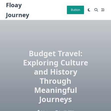
Skip
Floay
to
Button
Journey
content
Budget Travel:
Exploring Culture
and History
Through
Meaningful
Journeys