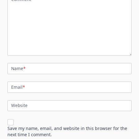
Name
*
Email
*
Website
Save my name, email, and website in this browser for the
next time I comment.