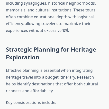
including synagogues, historical neighborhoods,
memorials, and cultural institutions. These tours
often combine educational depth with logistical
efficiency, allowing travelers to maximize their
experiences without excessive खर्च.
Strategic Planning for Heritage
Exploration
Effective planning is essential when integrating
heritage travel into a budget itinerary. Research
helps identify destinations that offer both cultural
richness and affordability.
Key considerations include: