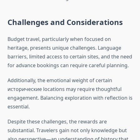
Challenges and Considerations
Budget travel, particularly when focused on
heritage, presents unique challenges. Language
barriers, limited access to certain sites, and the need
for advance bookings can require careful planning.
Additionally, the emotional weight of certain
исторические locations may require thoughtful
engagement. Balancing exploration with reflection is
essential.
Despite these challenges, the rewards are
substantial. Travelers gain not only knowledge but
also perspective—an understanding of history that