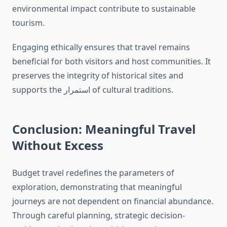
environmental impact contribute to sustainable
tourism.
Engaging ethically ensures that travel remains
beneficial for both visitors and host communities. It
preserves the integrity of historical sites and
supports the استمرار of cultural traditions.
Conclusion: Meaningful Travel
Without Excess
Budget travel redefines the parameters of
exploration, demonstrating that meaningful
journeys are not dependent on financial abundance.
Through careful planning, strategic decision-