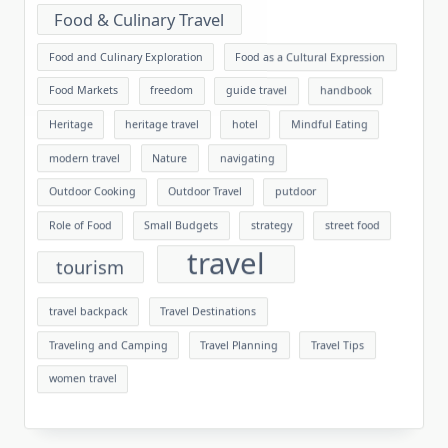
Food & Culinary Travel
Food and Culinary Exploration
Food as a Cultural Expression
Food Markets
freedom
guide travel
handbook
Heritage
heritage travel
hotel
Mindful Eating
modern travel
Nature
navigating
Outdoor Cooking
Outdoor Travel
putdoor
Role of Food
Small Budgets
strategy
street food
travel
tourism
travel backpack
Travel Destinations
Traveling and Camping
Travel Planning
Travel Tips
women travel