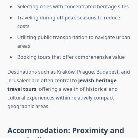
Selecting cities with concentrated heritage sites
Traveling during off-peak seasons to reduce
costs
Utilizing public transportation to navigate urban
areas
Booking tours that offer comprehensive value
Destinations such as Kraków, Prague, Budapest, and
Jerusalem are often central to
jewish heritage
travel tours
, offering a wealth of historical and
cultural experiences within relatively compact
geographic areas.
Accommodation: Proximity and