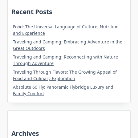
Recent Posts
Food: The Universal Language of Culture, Nutrition,
and Experience
Traveling and Camping: Embracing Adventure in the
Great Outdoors
Traveling and Camping: Reconnecting with Nature
Through Adventure
Traveling Through Flavors: The Growing Appeal of
Food and Culinary Exploration
Absolute 60 Fly: Panoramic Flybridge Luxury and
Family Comfort
Archives