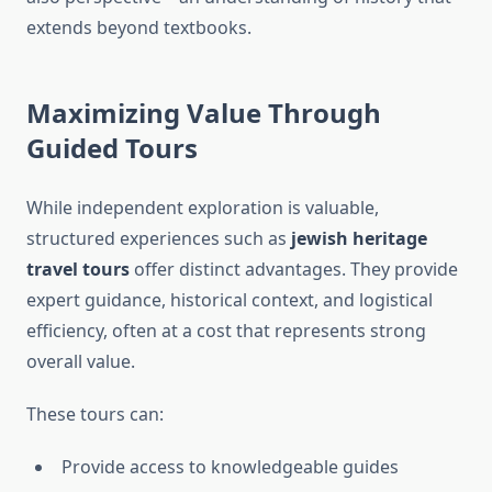
extends beyond textbooks.
Maximizing Value Through
Guided Tours
While independent exploration is valuable,
structured experiences such as
jewish heritage
travel tours
offer distinct advantages. They provide
expert guidance, historical context, and logistical
efficiency, often at a cost that represents strong
overall value.
These tours can:
Provide access to knowledgeable guides