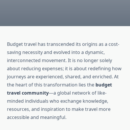
Budget travel has transcended its origins as a cost-
saving necessity and evolved into a dynamic,
interconnected movement. It is no longer solely
about reducing expenses; it is about redefining how
journeys are experienced, shared, and enriched. At
the heart of this transformation lies the
budget
travel community
—a global network of like-
minded individuals who exchange knowledge,
resources, and inspiration to make travel more
accessible and meaningful.