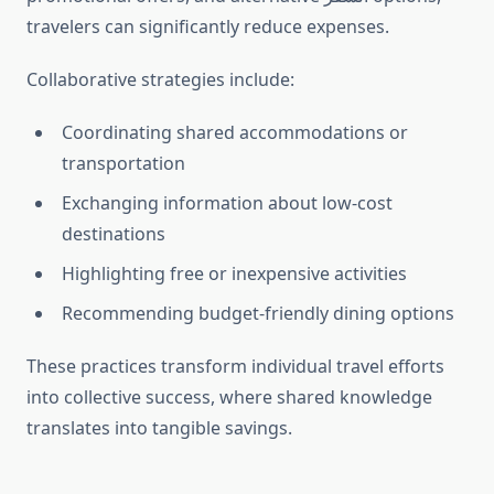
travelers can significantly reduce expenses.
Collaborative strategies include:
Coordinating shared accommodations or
transportation
Exchanging information about low-cost
destinations
Highlighting free or inexpensive activities
Recommending budget-friendly dining options
These practices transform individual travel efforts
into collective success, where shared knowledge
translates into tangible savings.