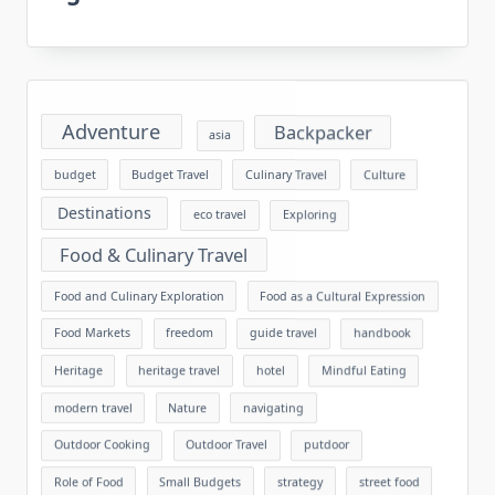
Adventure
Backpacker
asia
budget
Budget Travel
Culinary Travel
Culture
Destinations
eco travel
Exploring
Food & Culinary Travel
Food and Culinary Exploration
Food as a Cultural Expression
Food Markets
freedom
guide travel
handbook
Heritage
heritage travel
hotel
Mindful Eating
modern travel
Nature
navigating
Outdoor Cooking
Outdoor Travel
putdoor
Role of Food
Small Budgets
strategy
street food