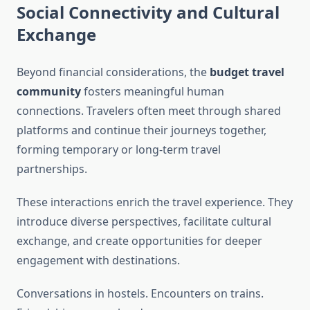
Social Connectivity and Cultural
Exchange
Beyond financial considerations, the
budget travel
community
fosters meaningful human
connections. Travelers often meet through shared
platforms and continue their journeys together,
forming temporary or long-term travel
partnerships.
These interactions enrich the travel experience. They
introduce diverse perspectives, facilitate cultural
exchange, and create opportunities for deeper
engagement with destinations.
Conversations in hostels. Encounters on trains.