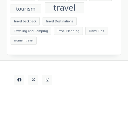
travel
tourism
travel backpack
Travel Destinations
Traveling and Camping
Travel Planning
Travel Tips
women travel