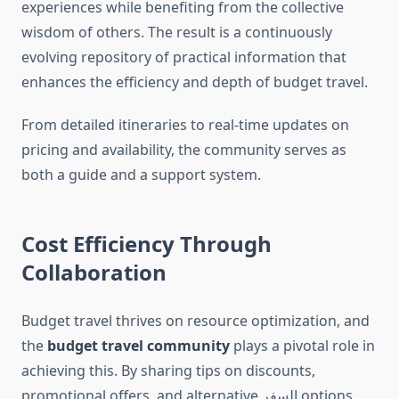
experiences while benefiting from the collective
wisdom of others. The result is a continuously
evolving repository of practical information that
enhances the efficiency and depth of budget travel.
From detailed itineraries to real-time updates on
pricing and availability, the community serves as
both a guide and a support system.
Cost Efficiency Through
Collaboration
Budget travel thrives on resource optimization, and
the
budget travel community
plays a pivotal role in
achieving this. By sharing tips on discounts,
promotional offers, and alternative السفر options,