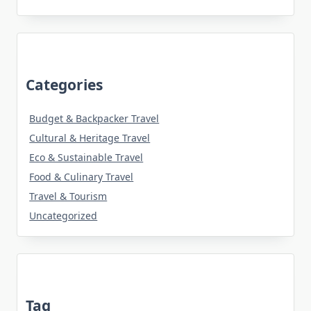
Categories
Budget & Backpacker Travel
Cultural & Heritage Travel
Eco & Sustainable Travel
Food & Culinary Travel
Travel & Tourism
Uncategorized
Tag