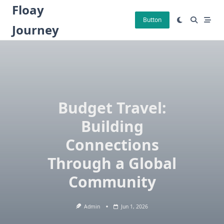
Skip
Floay
to
Button
Journey
content
Budget Travel:
Building
Connections
Through a Global
Community
Admin
Jun 1, 2026