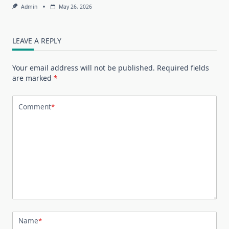
Admin
May 26, 2026
LEAVE A REPLY
Your email address will not be published.
Required fields
are marked
*
Comment
*
Name
*