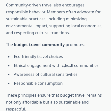
Community-driven travel also encourages
responsible behavior. Members often advocate for
sustainable practices, including minimizing
environmental impact, supporting local economies,
and respecting cultural traditions.
The
budget travel community
promotes:
Eco-friendly travel choices
Ethical engagement with المحلية communities
Awareness of cultural sensitivities
Responsible consumption
These principles ensure that budget travel remains
not only affordable but also sustainable and
respectful.