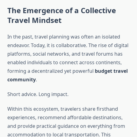
The Emergence of a Collective
Travel Mindset
In the past, travel planning was often an isolated
endeavor. Today, it is collaborative. The rise of digital
platforms, social networks, and travel forums has
enabled individuals to connect across continents,
forming a decentralized yet powerful
budget travel
community
.
Short advice. Long impact.
Within this ecosystem, travelers share firsthand
experiences, recommend affordable destinations,
and provide practical guidance on everything from
accommodation to local transportation. This