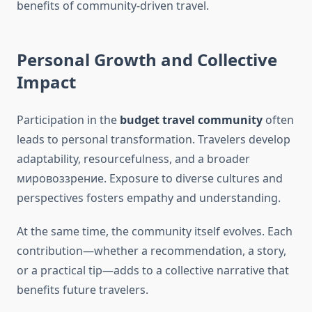
benefits of community-driven travel.
Personal Growth and Collective
Impact
Participation in the
budget travel community
often
leads to personal transformation. Travelers develop
adaptability, resourcefulness, and a broader
мировоззрение. Exposure to diverse cultures and
perspectives fosters empathy and understanding.
At the same time, the community itself evolves. Each
contribution—whether a recommendation, a story,
or a practical tip—adds to a collective narrative that
benefits future travelers.