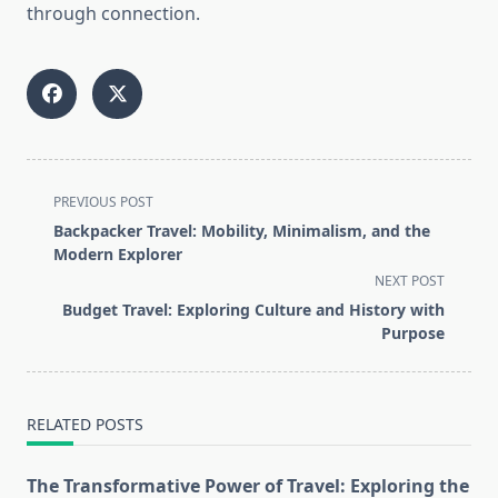
through connection.
<span
PREVIOUS POST
class="nav-
Backpacker Travel: Mobility, Minimalism, and the
subtitle
Modern Explorer
screen-
NEXT POST
reader-
Budget Travel: Exploring Culture and History with
text">Page</span>
Purpose
RELATED POSTS
The Transformative Power of Travel: Exploring the