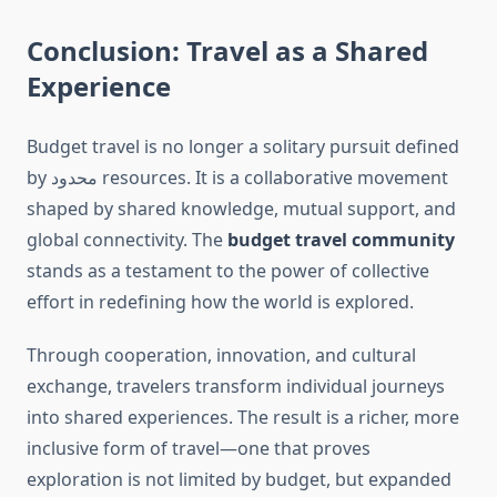
Conclusion: Travel as a Shared
Experience
Budget travel is no longer a solitary pursuit defined
by محدود resources. It is a collaborative movement
shaped by shared knowledge, mutual support, and
global connectivity. The
budget travel community
stands as a testament to the power of collective
effort in redefining how the world is explored.
Through cooperation, innovation, and cultural
exchange, travelers transform individual journeys
into shared experiences. The result is a richer, more
inclusive form of travel—one that proves
exploration is not limited by budget, but expanded