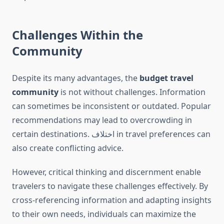
Challenges Within the
Community
Despite its many advantages, the
budget travel
community
is not without challenges. Information
can sometimes be inconsistent or outdated. Popular
recommendations may lead to overcrowding in
certain destinations. اختلاف in travel preferences can
also create conflicting advice.
However, critical thinking and discernment enable
travelers to navigate these challenges effectively. By
cross-referencing information and adapting insights
to their own needs, individuals can maximize the