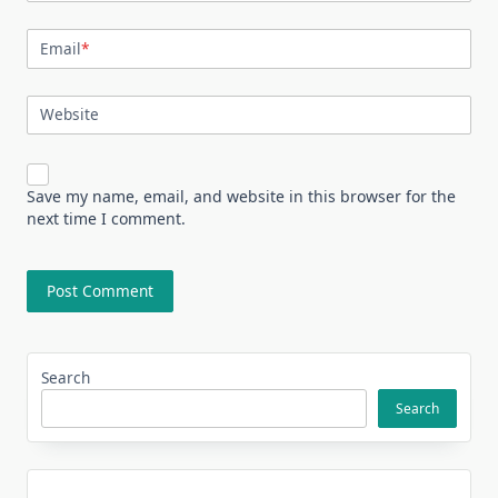
Email
*
Website
Save my name, email, and website in this browser for the
next time I comment.
Search
Search