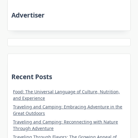
Advertiser
Recent Posts
Food: The Universal Language of Culture, Nutrition,
and Experience
Traveling and Camping: Embracing Adventure in the
Great Outdoors
Traveling and Camping: Reconnecting with Nature
Through Adventure
Traveling Through Flavors: The Growing Appeal of