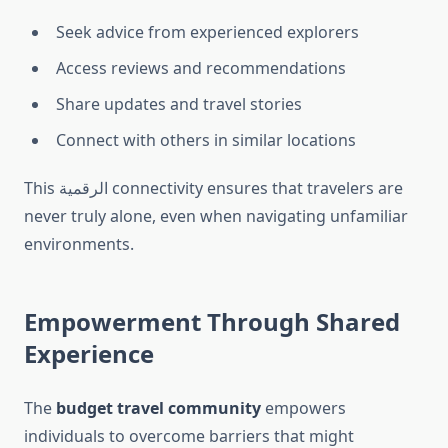
Seek advice from experienced explorers
Access reviews and recommendations
Share updates and travel stories
Connect with others in similar locations
This الرقمية connectivity ensures that travelers are
never truly alone, even when navigating unfamiliar
environments.
Empowerment Through Shared
Experience
The
budget travel community
empowers
individuals to overcome barriers that might