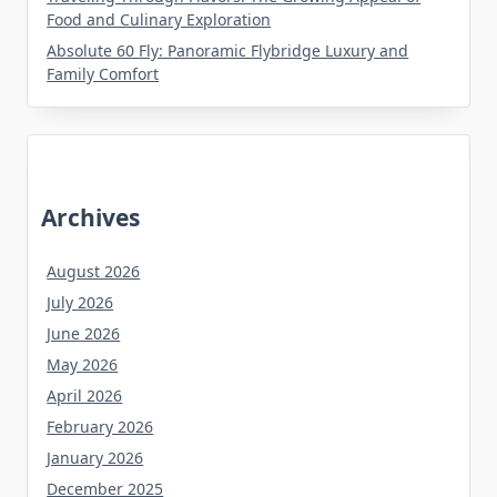
Food and Culinary Exploration
Absolute 60 Fly: Panoramic Flybridge Luxury and
Family Comfort
Archives
August 2026
July 2026
June 2026
May 2026
April 2026
February 2026
January 2026
December 2025