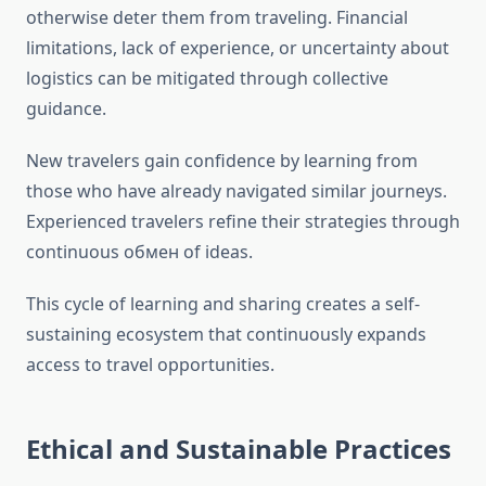
otherwise deter them from traveling. Financial
limitations, lack of experience, or uncertainty about
logistics can be mitigated through collective
guidance.
New travelers gain confidence by learning from
those who have already navigated similar journeys.
Experienced travelers refine their strategies through
continuous обмен of ideas.
This cycle of learning and sharing creates a self-
sustaining ecosystem that continuously expands
access to travel opportunities.
Ethical and Sustainable Practices