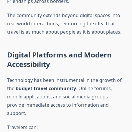
Friendships across borders.
The community extends beyond digital spaces into
real-world interactions, reinforcing the idea that
travel is as much about people as it is about places.
Digital Platforms and Modern
Accessibility
Technology has been instrumental in the growth of
the
budget travel community
. Online forums,
mobile applications, and social media groups
provide immediate access to information and
support.
Travelers can: