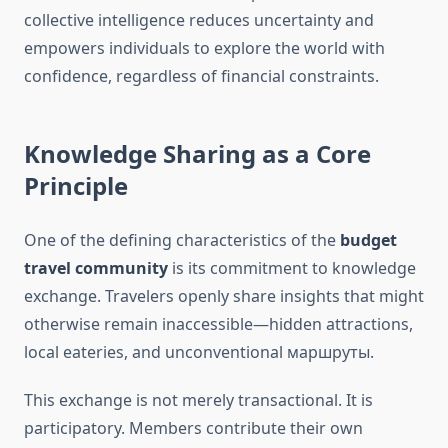
collective intelligence reduces uncertainty and
empowers individuals to explore the world with
confidence, regardless of financial constraints.
Knowledge Sharing as a Core
Principle
One of the defining characteristics of the
budget
travel community
is its commitment to knowledge
exchange. Travelers openly share insights that might
otherwise remain inaccessible—hidden attractions,
local eateries, and unconventional маршруты.
This exchange is not merely transactional. It is
participatory. Members contribute their own