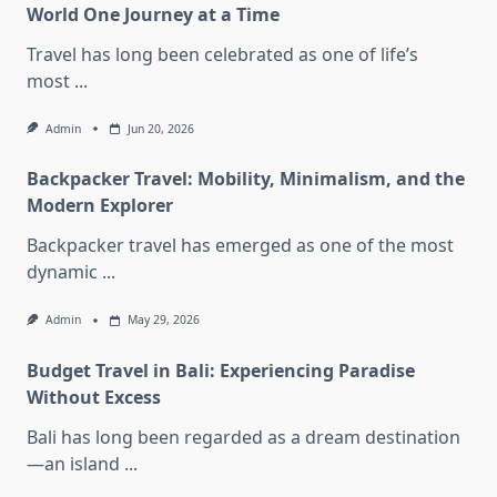
World One Journey at a Time
Travel has long been celebrated as one of life’s
most
...
Admin
Jun 20, 2026
Backpacker Travel: Mobility, Minimalism, and the
Modern Explorer
Backpacker travel has emerged as one of the most
dynamic
...
Admin
May 29, 2026
Budget Travel in Bali: Experiencing Paradise
Without Excess
Bali has long been regarded as a dream destination
—an island
...