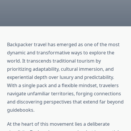
Backpacker travel has emerged as one of the most
dynamic and transformative ways to explore the
world. It transcends traditional tourism by
prioritizing adaptability, cultural immersion, and
experiential depth over luxury and predictability.
With a single pack and a flexible mindset, travelers
navigate unfamiliar territories, forging connections
and discovering perspectives that extend far beyond
guidebooks.
At the heart of this movement lies a deliberate