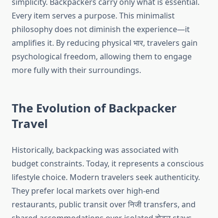
simplicity. Backpackers carry only what is essential.
Every item serves a purpose. This minimalist
philosophy does not diminish the experience—it
amplifies it. By reducing physical भार, travelers gain
psychological freedom, allowing them to engage
more fully with their surroundings.
The Evolution of Backpacker
Travel
Historically, backpacking was associated with
budget constraints. Today, it represents a conscious
lifestyle choice. Modern travelers seek authenticity.
They prefer local markets over high-end
restaurants, public transit over निजी transfers, and