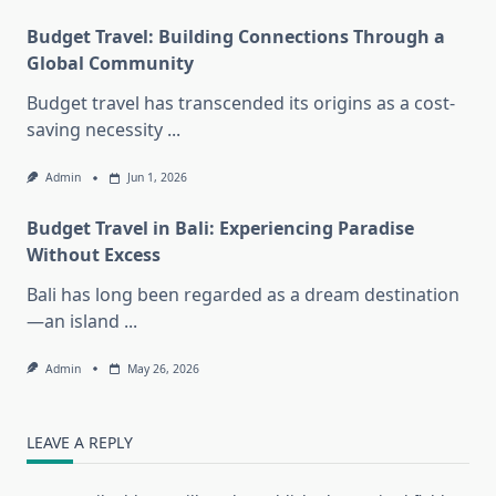
Budget Travel: Building Connections Through a
Global Community
Budget travel has transcended its origins as a cost-
saving necessity
...
Admin
Jun 1, 2026
Budget Travel in Bali: Experiencing Paradise
Without Excess
Bali has long been regarded as a dream destination
—an island
...
Admin
May 26, 2026
LEAVE A REPLY