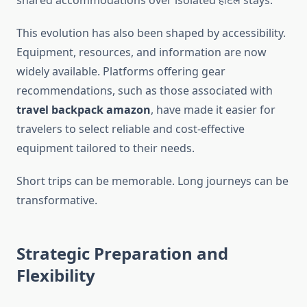
shared accommodations over isolated होटल stays.
This evolution has also been shaped by accessibility.
Equipment, resources, and information are now
widely available. Platforms offering gear
recommendations, such as those associated with
travel backpack amazon
, have made it easier for
travelers to select reliable and cost-effective
equipment tailored to their needs.
Short trips can be memorable. Long journeys can be
transformative.
Strategic Preparation and
Flexibility