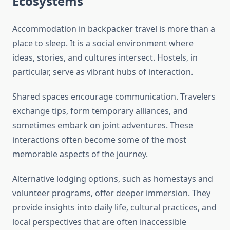
Ecosystems
Accommodation in backpacker travel is more than a
place to sleep. It is a social environment where
ideas, stories, and cultures intersect. Hostels, in
particular, serve as vibrant hubs of interaction.
Shared spaces encourage communication. Travelers
exchange tips, form temporary alliances, and
sometimes embark on joint adventures. These
interactions often become some of the most
memorable aspects of the journey.
Alternative lodging options, such as homestays and
volunteer programs, offer deeper immersion. They
provide insights into daily life, cultural practices, and
local perspectives that are often inaccessible