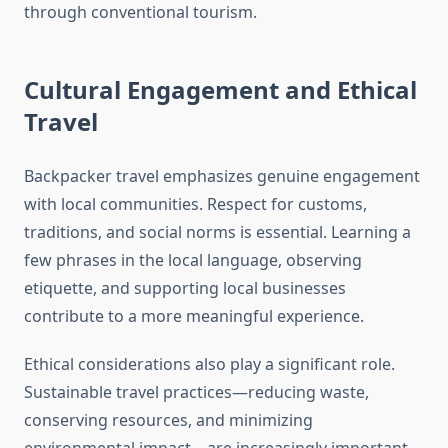
through conventional tourism.
Cultural Engagement and Ethical
Travel
Backpacker travel emphasizes genuine engagement
with local communities. Respect for customs,
traditions, and social norms is essential. Learning a
few phrases in the local language, observing
etiquette, and supporting local businesses
contribute to a more meaningful experience.
Ethical considerations also play a significant role.
Sustainable travel practices—reducing waste,
conserving resources, and minimizing