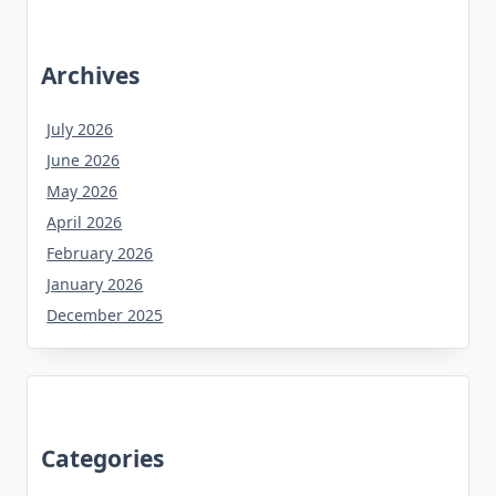
Archives
July 2026
June 2026
May 2026
April 2026
February 2026
January 2026
December 2025
Categories