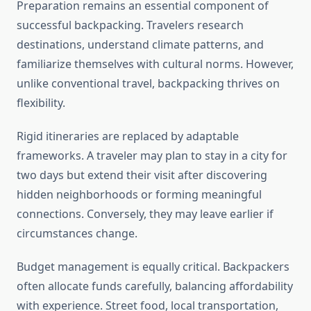
Preparation remains an essential component of
successful backpacking. Travelers research
destinations, understand climate patterns, and
familiarize themselves with cultural norms. However,
unlike conventional travel, backpacking thrives on
flexibility.
Rigid itineraries are replaced by adaptable
frameworks. A traveler may plan to stay in a city for
two days but extend their visit after discovering
hidden neighborhoods or forming meaningful
connections. Conversely, they may leave earlier if
circumstances change.
Budget management is equally critical. Backpackers
often allocate funds carefully, balancing affordability
with experience. Street food, local transportation,