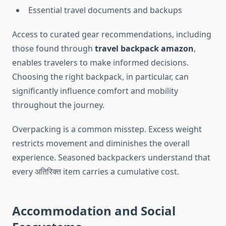
Essential travel documents and backups
Access to curated gear recommendations, including
those found through
travel backpack amazon
,
enables travelers to make informed decisions.
Choosing the right backpack, in particular, can
significantly influence comfort and mobility
throughout the journey.
Overpacking is a common misstep. Excess weight
restricts movement and diminishes the overall
experience. Seasoned backpackers understand that
every अतिरिक्त item carries a cumulative cost.
Accommodation and Social