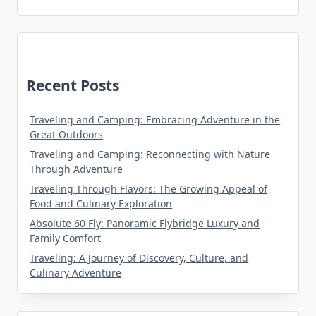
Recent Posts
Traveling and Camping: Embracing Adventure in the
Great Outdoors
Traveling and Camping: Reconnecting with Nature
Through Adventure
Traveling Through Flavors: The Growing Appeal of
Food and Culinary Exploration
Absolute 60 Fly: Panoramic Flybridge Luxury and
Family Comfort
Traveling: A Journey of Discovery, Culture, and
Culinary Adventure