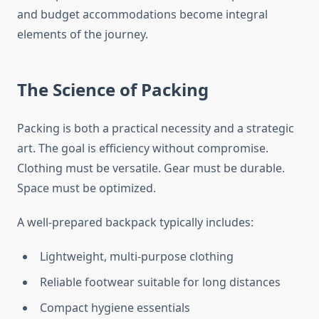
and budget accommodations become integral
elements of the journey.
The Science of Packing
Packing is both a practical necessity and a strategic
art. The goal is efficiency without compromise.
Clothing must be versatile. Gear must be durable.
Space must be optimized.
A well-prepared backpack typically includes:
Lightweight, multi-purpose clothing
Reliable footwear suitable for long distances
Compact hygiene essentials