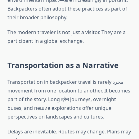
environmental impact—are increasingly important.
Backpackers often adopt these practices as part of
their broader philosophy.
The modern traveler is not just a visitor. They are a
participant in a global exchange.
Transportation as a Narrative
Transportation in backpacker travel is rarely مجرد
movement from one location to another. It becomes
part of the story. Long ट्रेन journeys, overnight
buses, and пешие explorations offer unique
perspectives on landscapes and cultures.
Delays are inevitable. Routes may change. Plans may