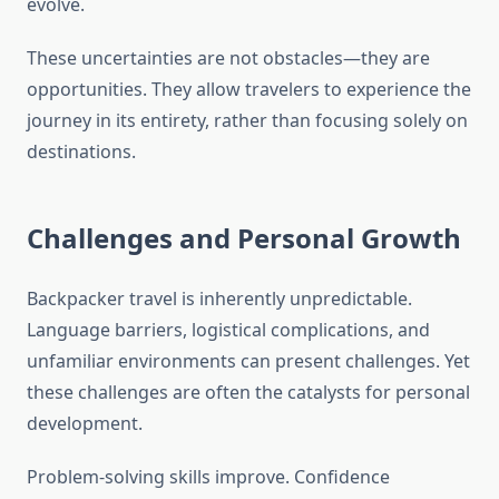
evolve.
These uncertainties are not obstacles—they are
opportunities. They allow travelers to experience the
journey in its entirety, rather than focusing solely on
destinations.
Challenges and Personal Growth
Backpacker travel is inherently unpredictable.
Language barriers, logistical complications, and
unfamiliar environments can present challenges. Yet
these challenges are often the catalysts for personal
development.
Problem-solving skills improve. Confidence