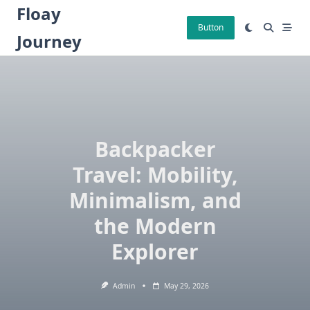
Skip
Floay
to
Button
Journey
content
Backpacker
Travel: Mobility,
Minimalism, and
the Modern
Explorer
Admin
May 29, 2026