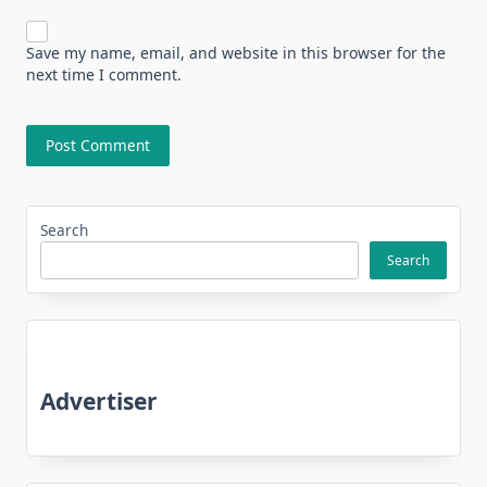
Save my name, email, and website in this browser for the
next time I comment.
Search
Search
Advertiser