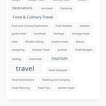
Destinations
eco travel
Exploring
Food & Culinary Travel
Food and Culinary Exploration
Food Markets
freedom
guide travel
handbook
Heritage
heritage travel
hotel
Mindful Eating
modern travel
Nature
navigating
Outdoor Travel
putdoor
Small Budgets
tourism
strategy
street food
travel
travel backpack
Travel Destinations
Traveling and Camping
Travel Planning
Travel Tips
women travel