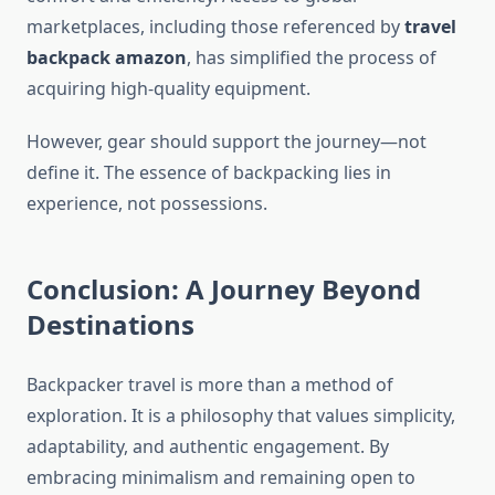
marketplaces, including those referenced by
travel
backpack amazon
, has simplified the process of
acquiring high-quality equipment.
However, gear should support the journey—not
define it. The essence of backpacking lies in
experience, not possessions.
Conclusion: A Journey Beyond
Destinations
Backpacker travel is more than a method of
exploration. It is a philosophy that values simplicity,
adaptability, and authentic engagement. By
embracing minimalism and remaining open to