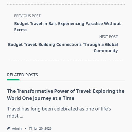
<span
PREVIOUS POST
class="nav-
Budget Travel in Bali: Experiencing Paradise Without
subtitle
Excess
screen-
NEXT POST
reader-
Budget Travel: Building Connections Through a Global
text">Page</span>
Community
RELATED POSTS
The Transformative Power of Travel: Exploring the
World One Journey at a Time
Travel has long been celebrated as one of life’s
most
...
Admin
Jun 20, 2026