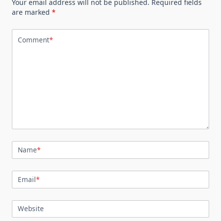
Your email address will not be published.
Required fields
are marked
*
Comment
*
Name
*
Email
*
Website