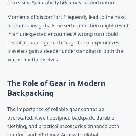
increases. Adaptability becomes second nature.
Moments of discomfort frequently lead to the most
profound insights. A missed connection might result
in an unexpected encounter. A wrong turn could
reveal a hidden gem. Through these experiences,
travelers gain a deeper understanding of both the
world and themselves.
The Role of Gear in Modern
Backpacking
The importance of reliable gear cannot be
overstated. A well-designed backpack, durable
clothing, and practical accessories enhance both
comfort and efficiency. Access to global