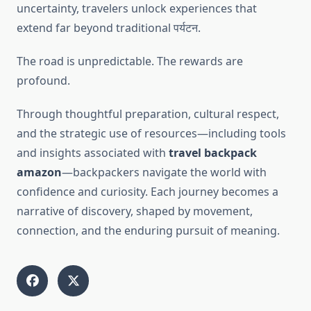
uncertainty, travelers unlock experiences that
extend far beyond traditional पर्यटन.
The road is unpredictable. The rewards are
profound.
Through thoughtful preparation, cultural respect,
and the strategic use of resources—including tools
and insights associated with
travel backpack
amazon
—backpackers navigate the world with
confidence and curiosity. Each journey becomes a
narrative of discovery, shaped by movement,
connection, and the enduring pursuit of meaning.