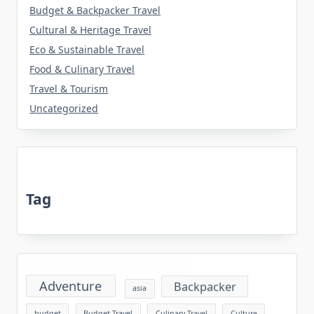
Budget & Backpacker Travel
Cultural & Heritage Travel
Eco & Sustainable Travel
Food & Culinary Travel
Travel & Tourism
Uncategorized
Tag
Adventure
Backpacker
asia
budget
Budget Travel
Culinary Travel
Culture