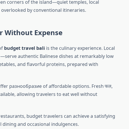
den corners of the island—quiet temples, local
overlooked by conventional itineraries.
or Without Expense
of
budget travel bali
is the culinary experience. Local
—serve authentic Balinese dishes at remarkably low
getables, and flavorful proteins, prepared with
offer разнообразие of affordable options. Fresh फल,
ilable, allowing travelers to eat well without
estaurants, budget travelers can achieve a satisfying
l dining and occasional indulgences.