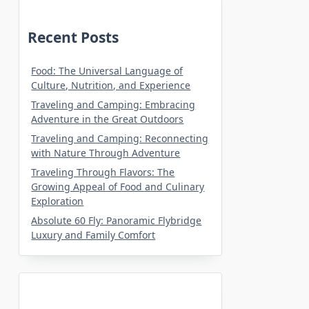
Recent Posts
Food: The Universal Language of
Culture, Nutrition, and Experience
Traveling and Camping: Embracing
Adventure in the Great Outdoors
Traveling and Camping: Reconnecting
with Nature Through Adventure
Traveling Through Flavors: The
Growing Appeal of Food and Culinary
Exploration
Absolute 60 Fly: Panoramic Flybridge
Luxury and Family Comfort