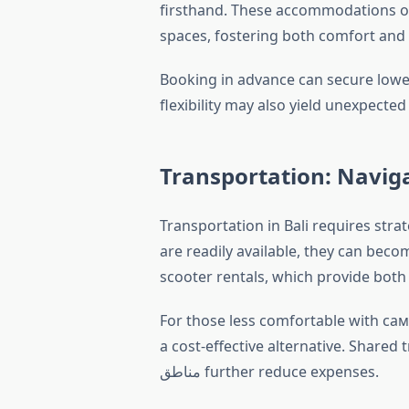
firsthand. These accommodations o
spaces, fostering both comfort and
Booking in advance can secure lower
Transportation: Naviga
Transportation in Bali requires strat
are readily available, they can beco
scooter rentals, which provide both af
For those less comfortable with сам
a cost-effective alternative. Shared
مناطق further reduce expenses.