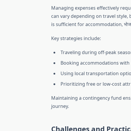
Managing expenses effectively requi
can vary depending on travel style,
is sufficient for accommodation, भोजन
Key strategies include:
Traveling during off-peak seaso
Booking accommodations with 
Using local transportation opti
Prioritizing free or low-cost att
Maintaining a contingency fund ens
journey.
Challenges and Practic