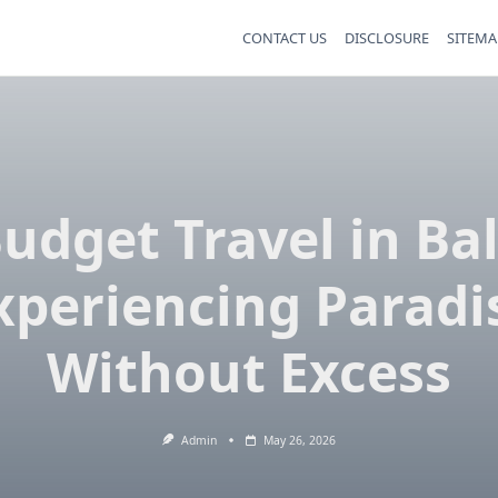
CONTACT US
DISCLOSURE
SITEMA
udget Travel in Bal
xperiencing Paradi
Without Excess
Admin
May 26, 2026