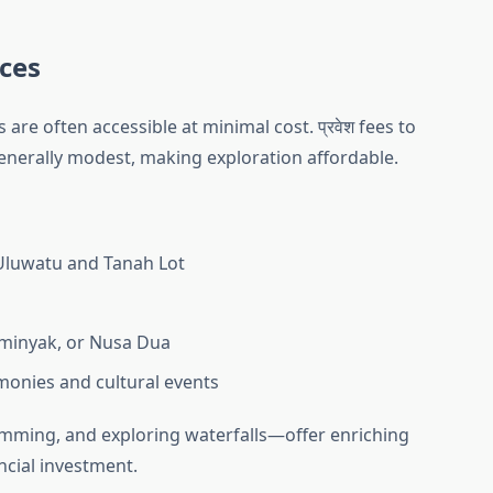
nces
s are often accessible at minimal cost. प्रवेश fees to
nerally modest, making exploration affordable.
 Uluwatu and Tanah Lot
eminyak, or Nusa Dua
emonies and cultural events
imming, and exploring waterfalls—offer enriching
ncial investment.