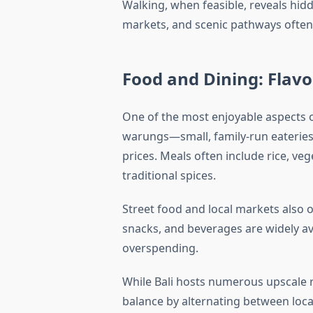
Walking, when feasible, reveals hid
markets, and scenic pathways often 
Food and Dining: Flav
One of the most enjoyable aspects 
warungs—small, family-run eateries
prices. Meals often include rice, ve
traditional spices.
Street food and local markets also 
snacks, and beverages are widely ava
overspending.
While Bali hosts numerous upscale r
balance by alternating between loca