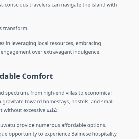
t-conscious travelers can navigate the island with
ys transform.
ies in leveraging local resources, embracing
tic engagement over extravagant indulgence.
dable Comfort
d spectrum, from high-end villas to economical
 gravitate toward homestays, hostels, and small
boutique lodgings that offer comfort without excessive تكلفة.
luwatu provide numerous affordable options.
ique opportunity to experience Balinese hospitality