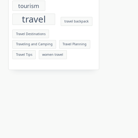
tourism
travel
travel backpack
Travel Destinations
Traveling and Camping
Travel Planning
Travel Tips
women travel