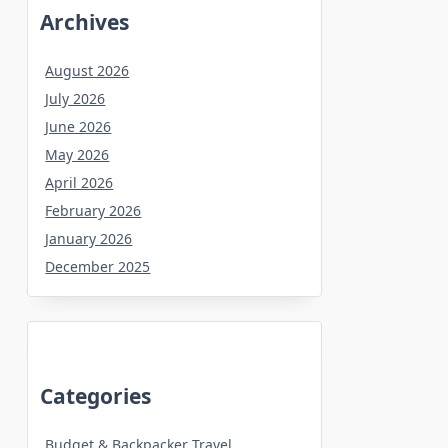
Archives
August 2026
July 2026
June 2026
May 2026
April 2026
February 2026
January 2026
December 2025
Categories
Budget & Backpacker Travel