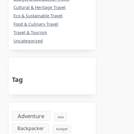
Cultural & Heritage Travel
Eco & Sustainable Travel
Food & Culinary Travel
Travel & Tourism
Uncategorized
Tag
Adventure
asia
Backpacker
budget