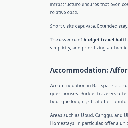
infrastructure ensures that even cos
relative ease.
Short visits captivate. Extended sta
The essence of
budget travel bali
l
simplicity, and prioritizing authen
Accommodation: Affor
Accommodation in Bali spans a broa
guesthouses. Budget travelers often
Areas such as Ubud, Canggu, and U
Homestays, in particular, offer a un