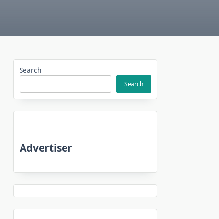
Search
Search
Advertiser