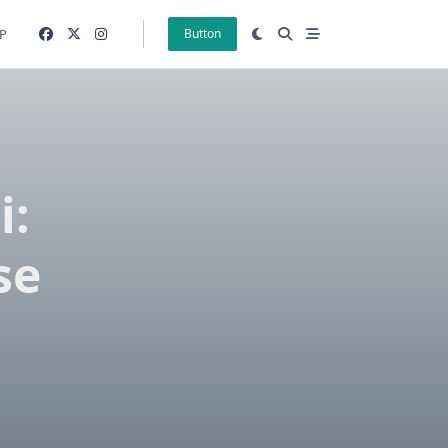
P
Button
i:
se