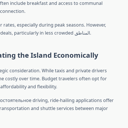
ften include breakfast and access to communal
 connection.
 rates, especially during peak seasons. However,
flexibility may also yield unexpected deals, particularly in less crowded المناطق.
ting the Island Economically
egic consideration. While taxis and private drivers
me costly over time. Budget travelers often opt for
fordability and flexibility.
остоятельное driving, ride-hailing applications offer
 transportation and shuttle services between major