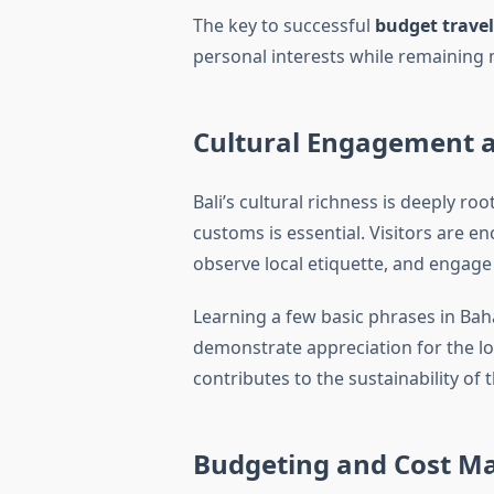
The key to successful
budget travel
personal interests while remaining m
Cultural Engagement 
Bali’s cultural richness is deeply root
customs is essential. Visitors are 
observe local etiquette, and engage
Learning a few basic phrases in Ba
demonstrate appreciation for the local 
Budgeting and Cost 