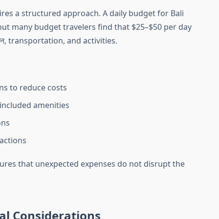
res a structured approach. A daily budget for Bali
 but many budget travelers find that $25–$50 per day
, transportation, and activities.
ns to reduce costs
included amenities
ons
ractions
ures that unexpected expenses do not disrupt the
al Considerations