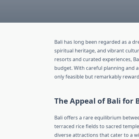
Bali has long been regarded as a d
spiritual heritage, and vibrant cult
resorts and curated experiences, Bal
budget. With careful planning and 
only feasible but remarkably reward
The Appeal of Bali for
Bali offers a rare equilibrium betwe
terraced rice fields to sacred temp
diverse attractions that cater to a 