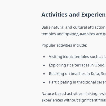
Activities and Experie
Bali’s natural and cultural attraction
temples and природные sites are ge
Popular activities include:
Visiting iconic temples such as
Exploring rice terraces in Ubud
Relaxing on beaches in Kuta, S
Participating in traditional cer
Nature-based activities—hiking, sw
experiences without significant fina