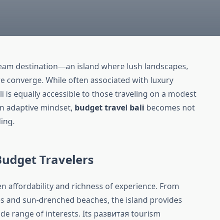
ream destination—an island where lush landscapes,
ure converge. While often associated with luxury
i is equally accessible to those traveling on a modest
an adaptive mindset,
budget travel bali
becomes not
ing.
 Budget Travelers
en affordability and richness of experience. From
les and sun-drenched beaches, the island provides
wide range of interests. Its развитая tourism