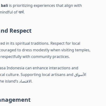
 bali
is prioritizing experiences that align with
indful of खर्च.
and Respect
ed in its spiritual traditions. Respect for local
encouraged to dress modestly when visiting temples,
 respectfully with community practices.
hasa Indonesia can enhance interactions and
culture. Supporting local artisans and الأسواق
contributes to the sustainability of the island’s الاقتصاد.
Management