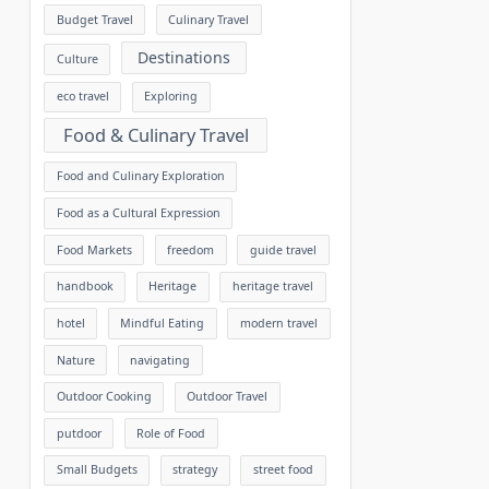
Budget Travel
Culinary Travel
Destinations
Culture
eco travel
Exploring
Food & Culinary Travel
Food and Culinary Exploration
Food as a Cultural Expression
Food Markets
freedom
guide travel
handbook
Heritage
heritage travel
hotel
Mindful Eating
modern travel
Nature
navigating
Outdoor Cooking
Outdoor Travel
putdoor
Role of Food
Small Budgets
strategy
street food